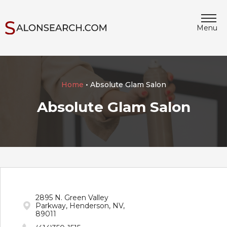
Menu
Home
• Absolute Glam Salon
Absolute Glam Salon
2895 N. Green Valley
Parkway, Henderson, NV,
89011