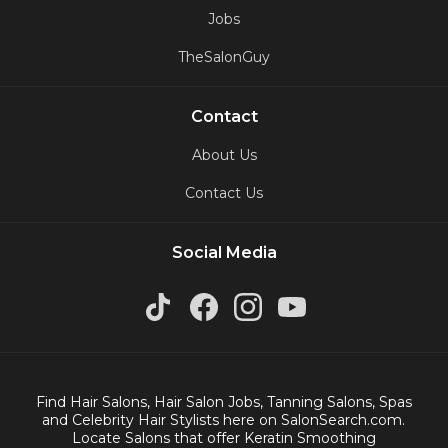
Jobs
TheSalonGuy
Contact
About Us
Contact Us
Social Media
Find Hair Salons, Hair Salon Jobs, Tanning Salons, Spas
and Celebrity Hair Stylists here on SalonSearch.com.
Locate Salons that offer Keratin Smoothing