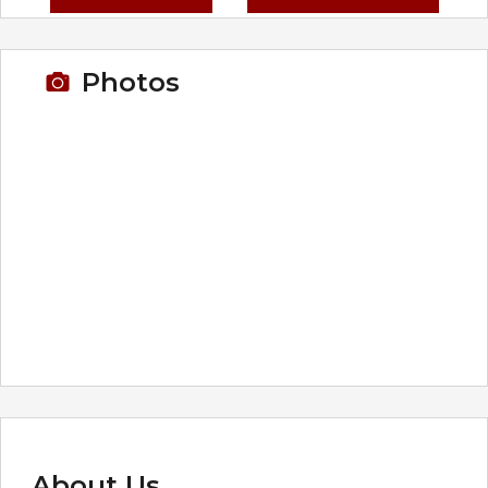
Photos
About Us