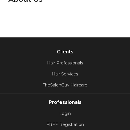
Clients
Hair Professionals
Hair Services
TheSalonGuy Haircare
Professionals
Login
FREE Registration