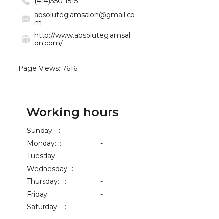
(414)350-1515
absoluteglamsalon@gmail.co
m
http://www.absoluteglamsal
on.com/
Page Views: 7616
Working hours
Sunday:
:
-
Monday:
:
-
Tuesday:
:
-
Wednesday:
:
-
Thursday:
:
-
Friday:
:
-
Saturday:
:
-