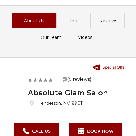
About Us
Info
Reviews
Our Team
Videos
(0 reviews)
Absolute Glam Salon
Henderson, NV, 89011