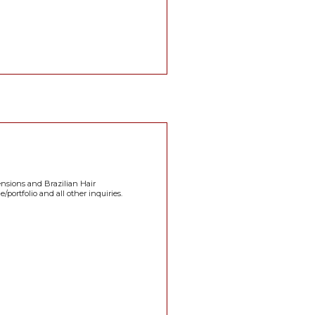
ensions and Brazilian Hair
portfolio and all other inquiries.