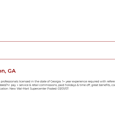
on, GA
 professionals licensed in the state of Georgia. 1+ year experience required with referen
anteed/hr. pay + service & retail commissions, paid holidays & time off, great benefits, 
cation: New Wal-Mart Supercenter Posted: 03/01/07.