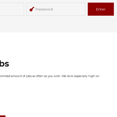
Enter
obs
nlimited amount of jobs as often as you wish. We rank especially high on