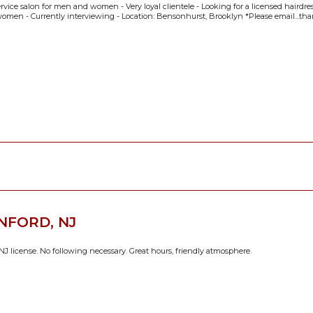
service salon for men and women - Very loyal clientele - Looking for a licensed hairdre
omen - Currently interviewing - Location: Bensonhurst, Brooklyn *Please email...th
NFORD, NJ
J license. No following necessary. Great hours, friendly atmosphere.