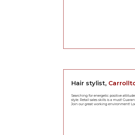
Hair stylist,
Carrollt
Searching for energetic positive attitude
style. Retail sales skills is a must! Guar
Join our great working environment! Lo