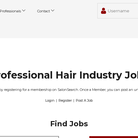
Professionals
Contact
ofessional Hair Industry J
obs by registering for a membership on SalonSearch. Once a Member, you can post an u
Login
|
Register
|
Post A Job
Find Jobs