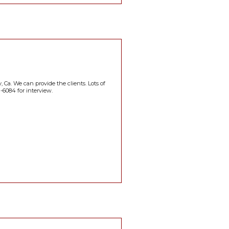
, Ca. We can provide the clients. Lots of
-6084 for interview.