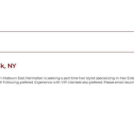
k, NY
n Midtown East Manhattan is seeking a part time hair stylist specializing in Hair Ext
 Following prefered. Experience with VIP clientele also prefered. Please email resume/