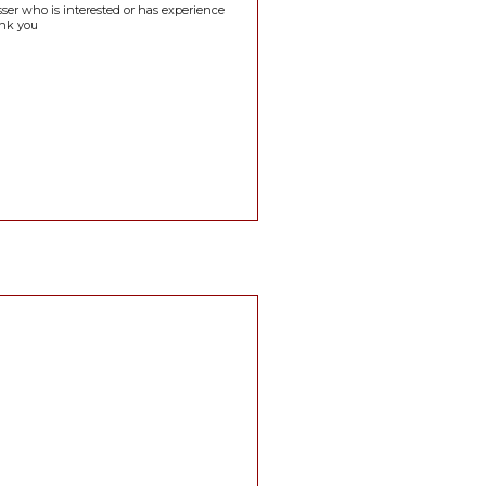
sser who is interested or has experience
ank you