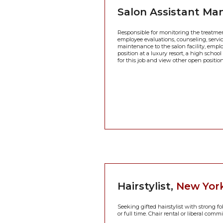
Salon Assistant Ma
Responsible for monitoring the treatment
employee evaluations, counseling, servic
maintenance to the salon facility, empl
position at a luxury resort, a high schoo
for this job and view other open positio
Hairstylist,
New York
Seeking gifted hairstylist with strong f
or full time. Chair rental or liberal comm