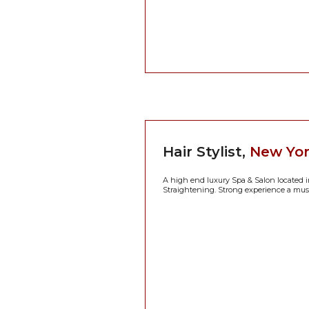
Hair Stylist,
New Yor
A high end luxury Spa & Salon located i
Straightening. Strong experience a must!