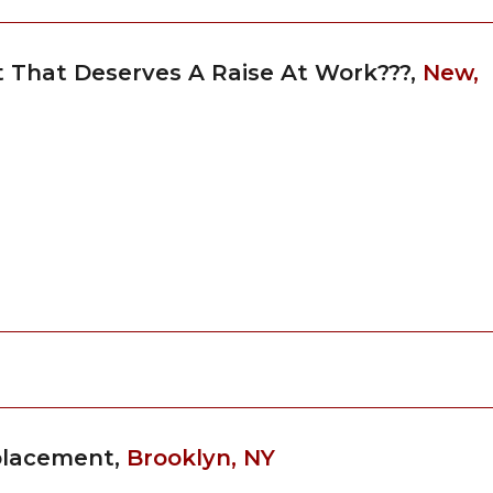
st That Deserves A Raise At Work???,
New,
eplacement,
Brooklyn, NY