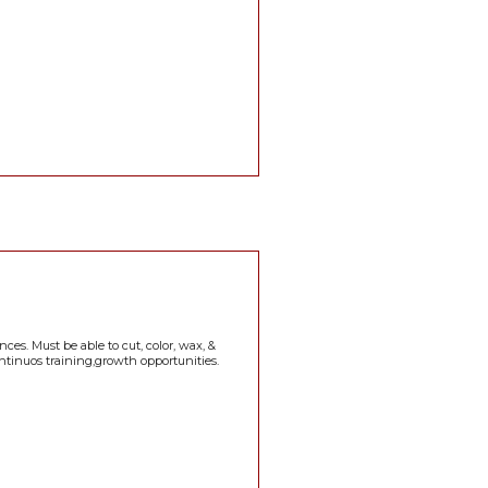
ces. Must be able to cut, color, wax, &
continuos training,growth opportunities.