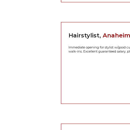
Hairstylist,
Anaheim H
Immediate opening for stylist w/good cutt
walk-ins. Excellent guaranteed salary, pl