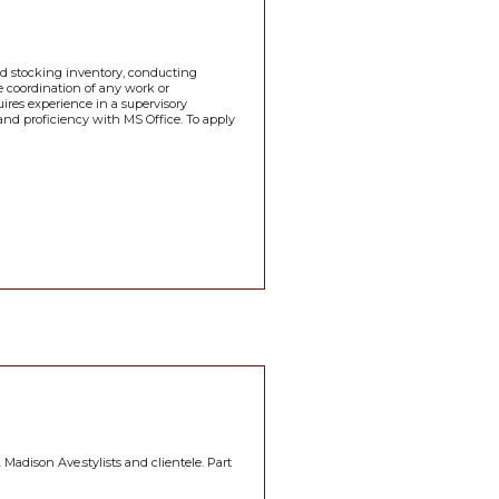
and stocking inventory, conducting
he coordination of any work or
ires experience in a supervisory
 and proficiency with MS Office. To apply
 Madison Ave.stylists and clientele. Part