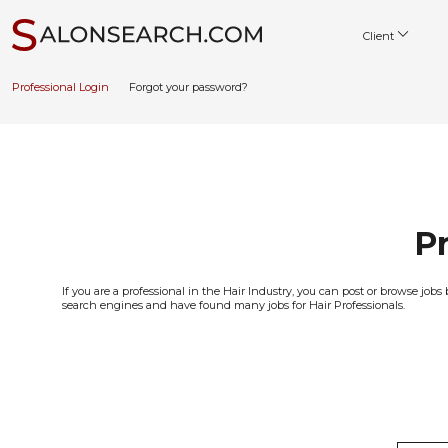
Client
Professional Login
Forgot your password?
Pr
If you are a professional in the Hair Industry, you can post or browse j
search engines and have found many jobs for Hair Professionals.