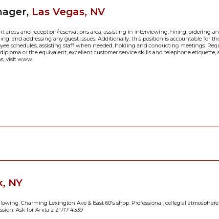
nager,
Las Vegas, NV
 areas and reception/reservations area, assisting in interviewing, hiring, ordering 
ing, and addressing any guest issues. Additionally, this position is accountable for t
oyee schedules, assisting staff when needed, holding and conducting meetings. Requ
l diploma or the equivalent, excellent customer service skills and telephone etiquette,
ns, visit www.
, NY
ollowing. Charming Lexington Ave & East 60's shop. Professional, collegial atmosphere.
ission. Ask for Anita 212-717-4339