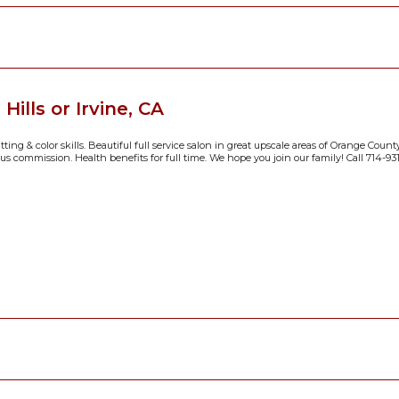
ills or Irvine, CA
ing & color skills. Beautiful full service salon in great upscale areas of Orange County
us commission. Health benefits for full time. We hope you join our family! Call 714-931