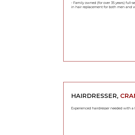
- Family owned (for over 35 years) full-
in hair replacement for both men and w
HAIRDRESSER,
CRA
Experienced hairdresser needed with a N