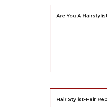
Are You A Hairstyli
Hair Stylist-Hair R