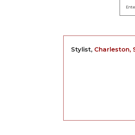
Stylist,
Charleston, 