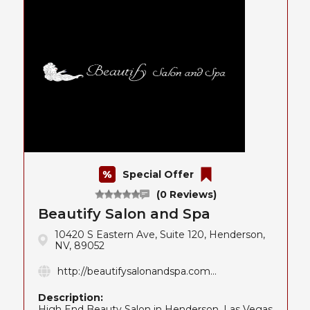
Special Offer
(0 Reviews)
Beautify Salon and Spa
10420 S Eastern Ave, Suite 120, Henderson,
NV, 89052
http://beautifysalonandspa.com...
Description:
High End Beauty Salon in Henderson, Las Vegas