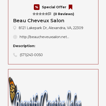
Special Offer
(0 Reviews)
Beau Cheveux Salon
8121 Lakepark Dr, Alexandria, VA, 22309
http://beaucheveuxsalon.net...
Description:
(571)243-0050