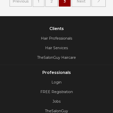
Previous
1
2
3
Next
Clients
Hair Professionals
Hair Services
TheSalonGuy Haircare
Professionals
Login
FREE Registration
Jobs
TheSalonGuy