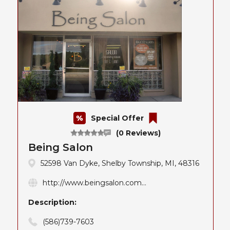
Special Offer
(0 Reviews)
Being Salon
52598 Van Dyke, Shelby Township, MI, 48316
http://www.beingsalon.com...
Description:
(586)739-7603