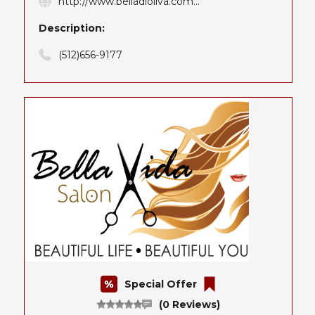
http://www.belladioliva.com...
Description:
(512)656-9177
Special Offer
(0 Reviews)