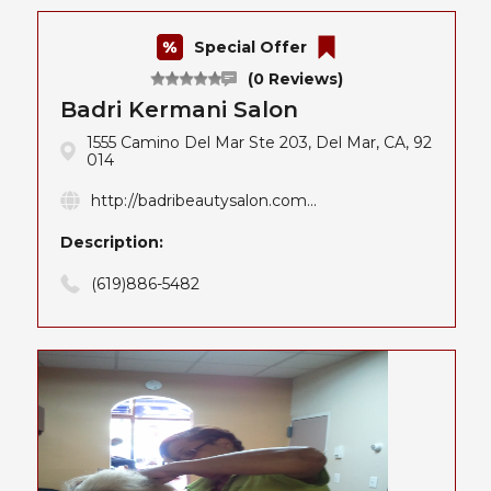
Special Offer
(0 Reviews)
Badri Kermani Salon
1555 Camino Del Mar Ste 203, Del Mar, CA, 92
014
http://badribeautysalon.com...
Description:
(619)886-5482