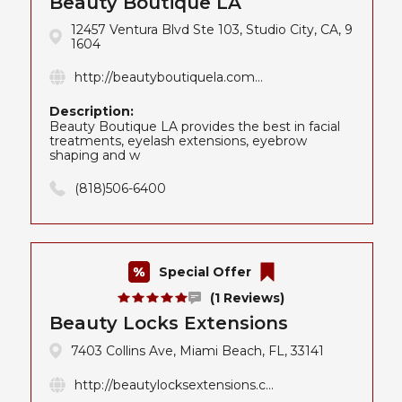
Beauty Boutique LA
12457 Ventura Blvd Ste 103, Studio City, CA, 9
1604
http://beautyboutiquela.com...
Description:
Beauty Boutique LA provides the best in facial
treatments, eyelash extensions, eyebrow
shaping and w
(818)506-6400
Special Offer
(1 Reviews)
Beauty Locks Extensions
7403 Collins Ave, Miami Beach, FL, 33141
http://beautylocksextensions.c...