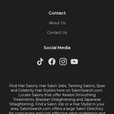
Contact
About Us
Contact Us
Social Media
Find Hair Salons, Hair Salon Jobs, Tanning Salons, Spas
and Celebrity Hair Stylists here on SalonSearch.com.
Locate Salons that offer Keratin Smoothing
Treatments, Brazilian Straightening and Japanese
Straightening. Find a Salon Job or a Hair Stylist in your
area. SalonSearch.com offers a large Salon Directory
for consumers and cost effective salon marketing and