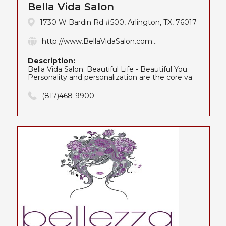
Bella Vida Salon
1730 W Bardin Rd #500, Arlington, TX, 76017
http://www.BellaVidaSalon.com...
Description:
Bella Vida Salon. Beautiful Life - Beautiful You.
Personality and personalization are the core va
(817)468-9900