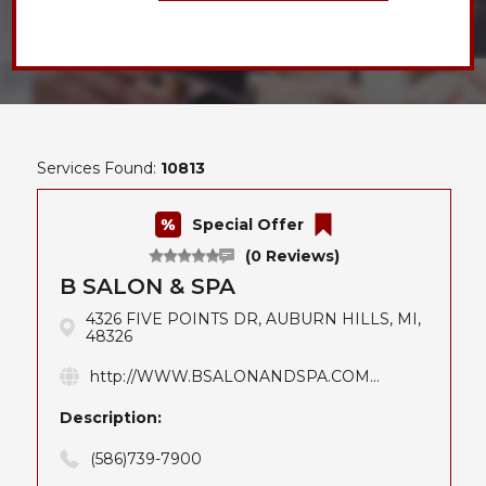
Services Found:
10813
Special Offer
(0 Reviews)
B SALON & SPA
4326 FIVE POINTS DR, AUBURN HILLS, MI,
48326
http://WWW.BSALONANDSPA.COM...
Description:
(586)739-7900