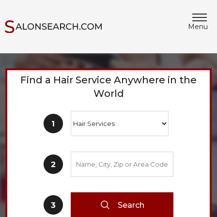
Menu
Find a Hair Service Anywhere in the
World
Search