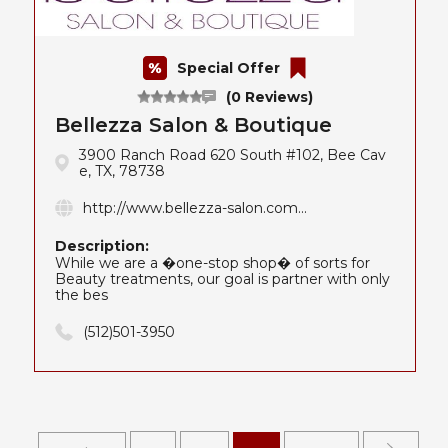
Special Offer
(0 Reviews)
Bellezza Salon & Boutique
3900 Ranch Road 620 South #102, Bee Cav
e, TX, 78738
http://www.bellezza-salon.com...
Description:
While we are a �one-stop shop� of sorts for
Beauty treatments, our goal is partner with only
the bes
(512)501-3950