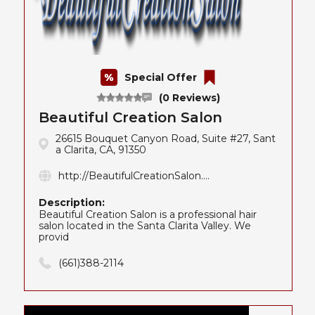
Special Offer
(0 Reviews)
Beautiful Creation Salon
26615 Bouquet Canyon Road, Suite #27, Sant
a Clarita, CA, 91350
http://BeautifulCreationSalon....
Description:
Beautiful Creation Salon is a professional hair
salon located in the Santa Clarita Valley. We
provid
(661)388-2114