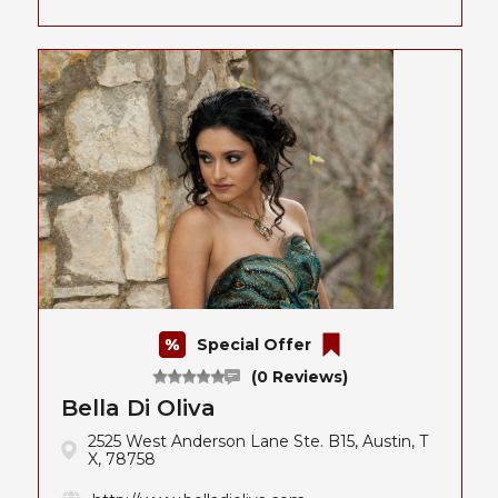
Special Offer
(0 Reviews)
Bella Di Oliva
2525 West Anderson Lane Ste. B15, Austin, T
X, 78758