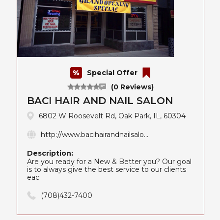
Special Offer
(0 Reviews)
BACI HAIR AND NAIL SALON
6802 W Roosevelt Rd, Oak Park, IL, 60304
http://www.bacihairandnailsalo...
Description:
Are you ready for a New & Better you? Our goal
is to always give the best service to our clients
eac
(708)432-7400