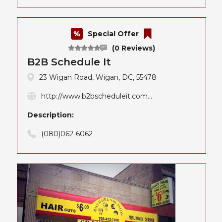
Special Offer
(0 Reviews)
B2B Schedule It
23 Wigan Road, Wigan, DC, 55478
http://www.b2bscheduleit.com...
Description:
(080)062-6062