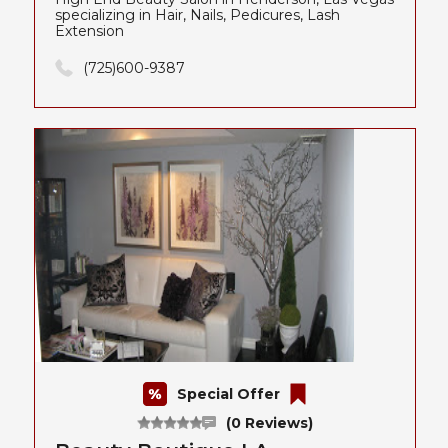
specializing in Hair, Nails, Pedicures, Lash
Extension
(725)600-9387
Special Offer
(0 Reviews)