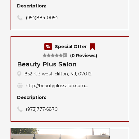
Description:
(954)884-0054
Special Offer
(0 Reviews)
Beauty Plus Salon
852 rt 3 west, clifton, NJ, 07012
http://beautyplussalon.com...
Description:
(973)777-6870