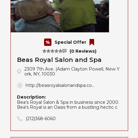
Special Offer
(0 Reviews)
Beas Royal Salon and Spa
2309 7th Ave. (Adam Clayton Powell, New Y
ork, NY, 10030
http://beasroyalsalonandspa.co...
Description:
Bea's Royal Salon & Spa in business since 2000.
Bea's Royal is an Oasis from a bustling hectic c
(212)368-6060