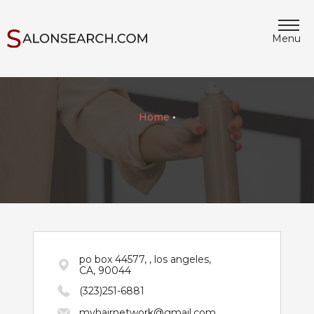
Menu
Home
•
po box 44577, , los angeles,
CA, 90044
(323)251-6881
myhairnetwork@gmail.com