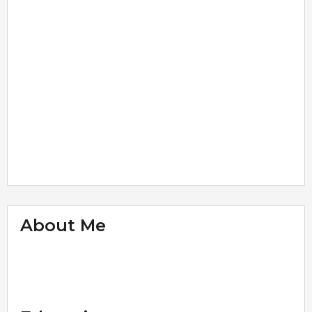
About Me