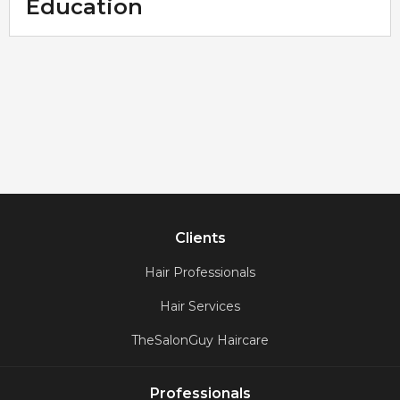
Education
Clients
Hair Professionals
Hair Services
TheSalonGuy Haircare
Professionals