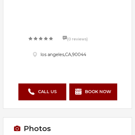
(0 reviews)
los angeles,CA,90044
CALL US
BOOK NOW
Photos