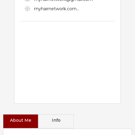
myhairnetwork.com...
About Me
Info