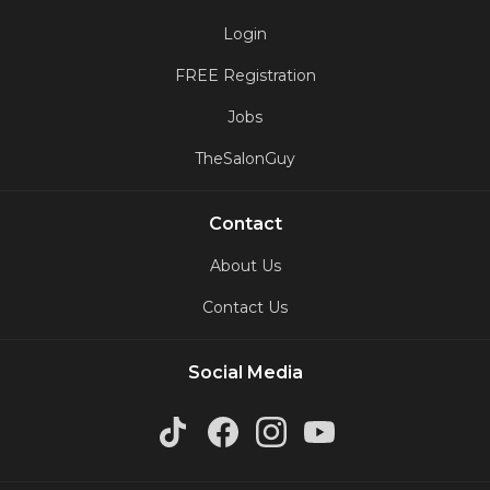
Login
FREE Registration
Jobs
TheSalonGuy
Contact
About Us
Contact Us
Social Media