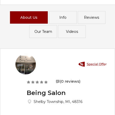
About Us
Info
Reviews
Our Team
Videos
(0 reviews)
Being Salon
Shelby Township, MI, 48316