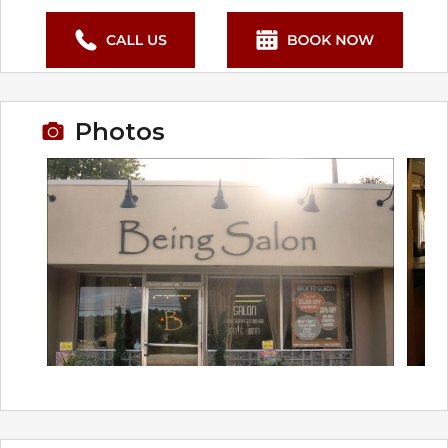
Photos