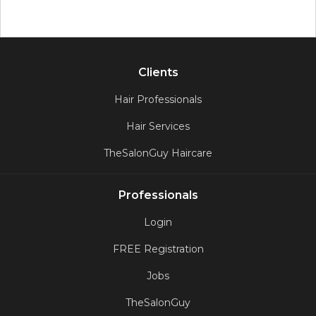
Clients
Hair Professionals
Hair Services
TheSalonGuy Haircare
Professionals
Login
FREE Registration
Jobs
TheSalonGuy