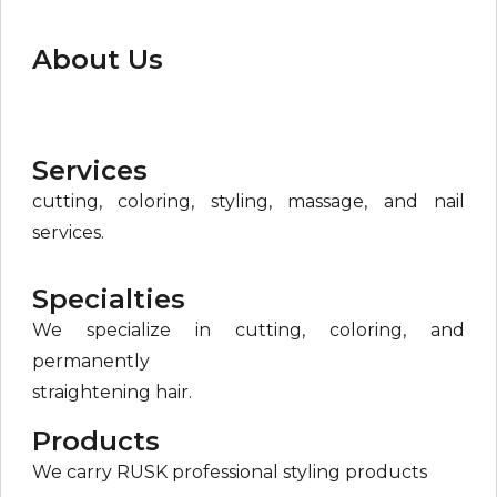
About Us
Services
cutting, coloring, styling, massage, and nail
services.
Specialties
We specialize in cutting, coloring, and
permanently
straightening hair.
Products
We carry RUSK professional styling products