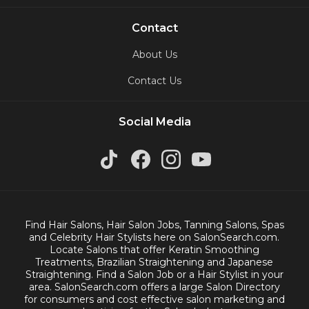
Contact
About Us
Contact Us
Social Media
Find Hair Salons, Hair Salon Jobs, Tanning Salons, Spas
and Celebrity Hair Stylists here on SalonSearch.com.
Locate Salons that offer Keratin Smoothing
Treatments, Brazilian Straightening and Japanese
Straightening. Find a Salon Job or a Hair Stylist in your
area. SalonSearch.com offers a large Salon Directory
for consumers and cost effective salon marketing and