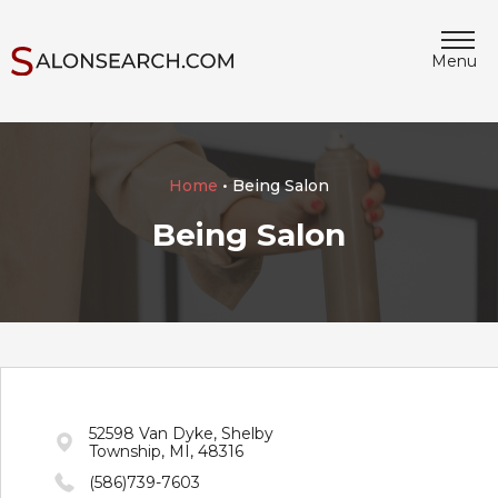
Menu
Home
• Being Salon
Being Salon
52598 Van Dyke, Shelby
Township, MI, 48316
(586)739-7603