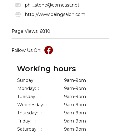
phil_stone@comcast.net
http://www.beingsalon.com
Page Views: 6810
Follow Us On:
Working hours
Sunday:
:
9am-9pm
Monday:
:
9am-9pm
Tuesday:
:
9am-9pm
Wednesday:
:
9am-9pm
Thursday:
:
9am-9pm
Friday:
:
9am-9pm
Saturday:
:
9am-9pm