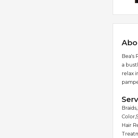
Abo
Bea's 
a bust
relax 
pamper
Serv
Braids
Color,
Hair R
Treatm