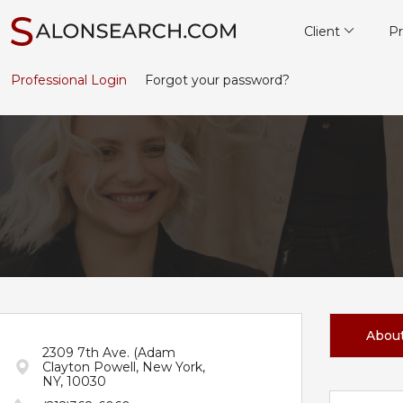
Client
Pr
Professional Login
Forgot your password?
Abou
2309 7th Ave. (Adam
Clayton Powell, New York,
NY, 10030