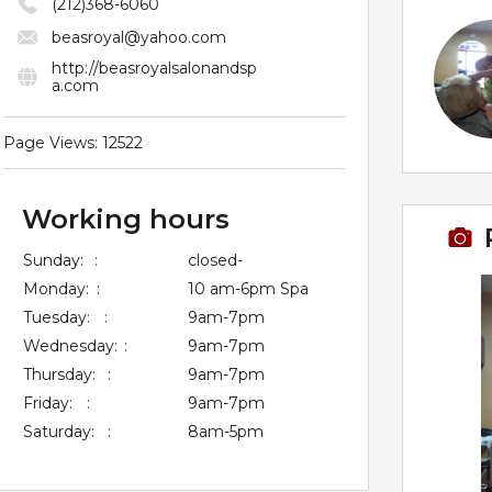
(212)368-6060
beasroyal@yahoo.com
http://beasroyalsalonandsp
a.com
Page Views: 12522
Working hours
Sunday:
:
closed-
Monday:
:
10 am-6pm Spa
Tuesday:
:
9am-7pm
Wednesday:
:
9am-7pm
Thursday:
:
9am-7pm
Friday:
:
9am-7pm
Saturday:
:
8am-5pm