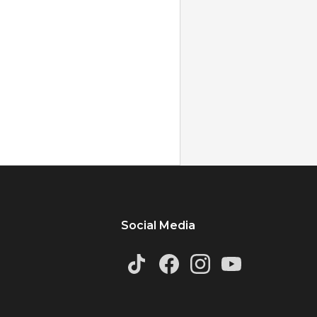
Social Media