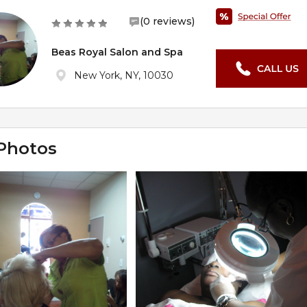
(0 reviews)
Beas Royal Salon and Spa
New York, NY, 10030
Photos