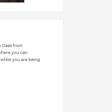
n Oasis from
 where you can
 while you are being