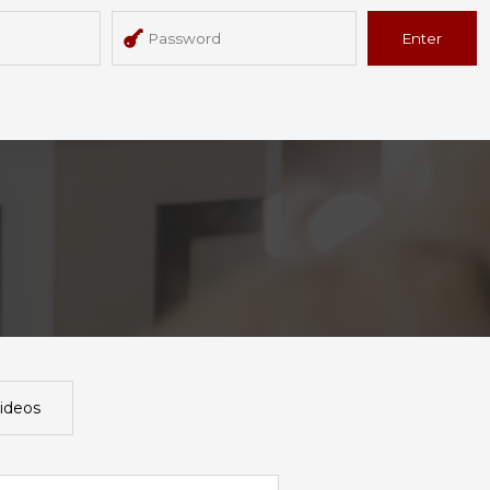
Enter
ideos