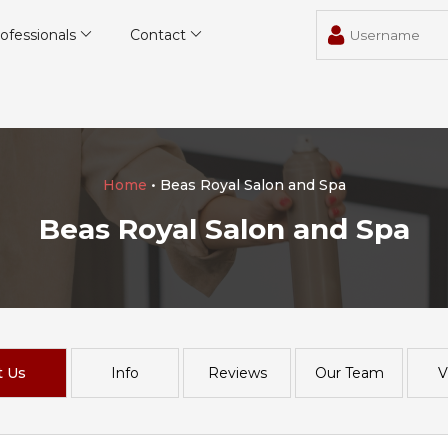
ofessionals
Contact
Home
• Beas Royal Salon and Spa
Beas Royal Salon and Spa
t Us
Info
Reviews
Our Team
V