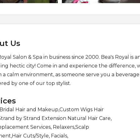
ut Us
Royal Salon & Spa in business since 2000. Bea's Royal is a
ling hectic city! Come in and experience the difference,
in a calm environment, as someone serve you a beverage
ed by one of our top stylist.
ices
,Bridal Hair and Makeup,Custom Wigs Hair
Strand by Strand Extension Natural Hair Care,
eplacement Services, Relaxers,Scalp
ent,Hair Cuts/Style, Facials,