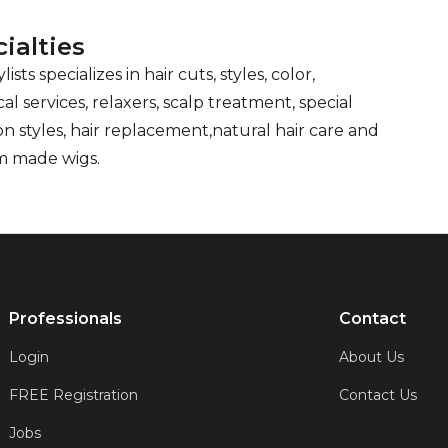
ialties
lists specializes in hair cuts, styles, color,
al services, relaxers, scalp treatment, special
on styles, hair replacement,natural hair care and
m made wigs.
Professionals
Contact
Login
About Us
FREE Registration
Contact Us
Jobs