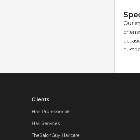
Spec
Our sty
chemic
occasi
custo
Clients
Hair Professionals
Hair Services
TheSalonGuy Haircare