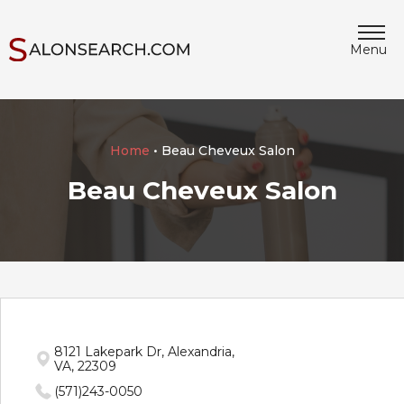
Menu
Home
• Beau Cheveux Salon
Beau Cheveux Salon
8121 Lakepark Dr, Alexandria,
VA, 22309
(571)243-0050