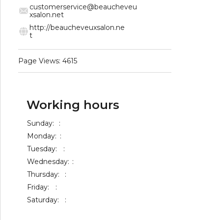
customerservice@beaucheveu
xsalon.net
http://beaucheveuxsalon.ne
t
Page Views: 4615
Working hours
Sunday:
:
Monday:
:
Tuesday:
:
Wednesday:
:
Thursday:
:
Friday:
:
Saturday:
: