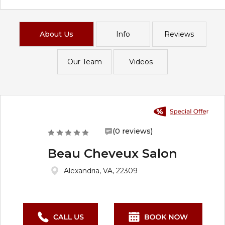
About Us
Info
Reviews
Our Team
Videos
(0 reviews)
Beau Cheveux Salon
Alexandria, VA, 22309