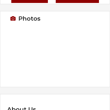
Photos
About Us