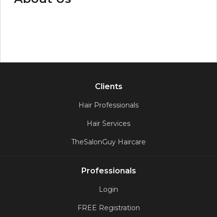
Clients
Hair Professionals
Hair Services
TheSalonGuy Haircare
Professionals
Login
FREE Registration