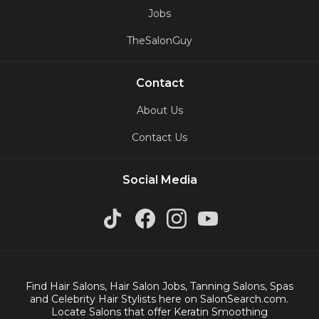
Jobs
TheSalonGuy
Contact
About Us
Contact Us
Social Media
Find Hair Salons, Hair Salon Jobs, Tanning Salons, Spas
and Celebrity Hair Stylists here on SalonSearch.com.
Locate Salons that offer Keratin Smoothing