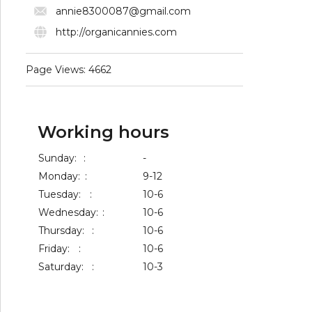
annie8300087@gmail.com
http://organicannies.com
Page Views: 4662
Working hours
Sunday:
:
-
Monday:
:
9-12
Tuesday:
:
10-6
Wednesday:
:
10-6
Thursday:
:
10-6
Friday:
:
10-6
Saturday:
:
10-3