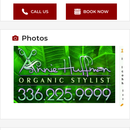
Photos