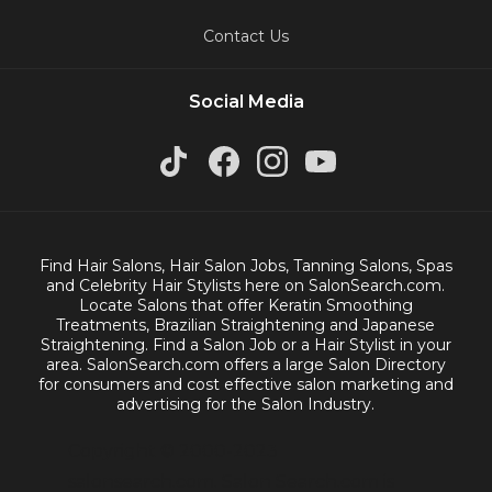
Contact Us
Social Media
Find Hair Salons, Hair Salon Jobs, Tanning Salons, Spas
and Celebrity Hair Stylists here on SalonSearch.com.
Locate Salons that offer Keratin Smoothing
Treatments, Brazilian Straightening and Japanese
Straightening. Find a Salon Job or a Hair Stylist in your
area. SalonSearch.com offers a large Salon Directory
for consumers and cost effective salon marketing and
advertising for the Salon Industry.
Copyright © 2000-2023
salonsearch.com. Salon Search.com is