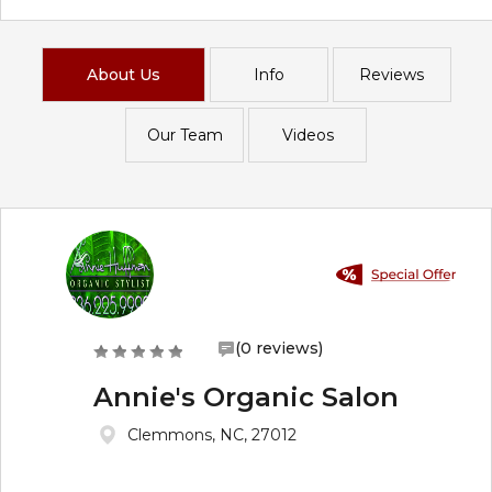
About Us
Info
Reviews
Our Team
Videos
(0 reviews)
Annie's Organic Salon
Clemmons, NC, 27012