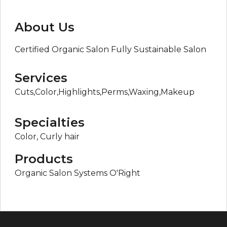
About Us
Certified Organic Salon Fully Sustainable Salon
Services
Cuts,Color,Highlights,Perms,Waxing,Makeup
Specialties
Color, Curly hair
Products
Organic Salon Systems O'Right