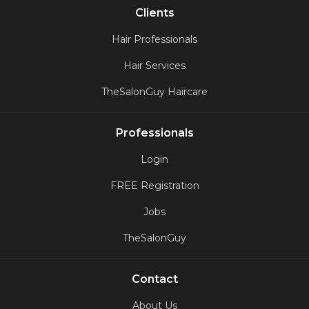
Clients
Hair Professionals
Hair Services
TheSalonGuy Haircare
Professionals
Login
FREE Registration
Jobs
TheSalonGuy
Contact
About Us