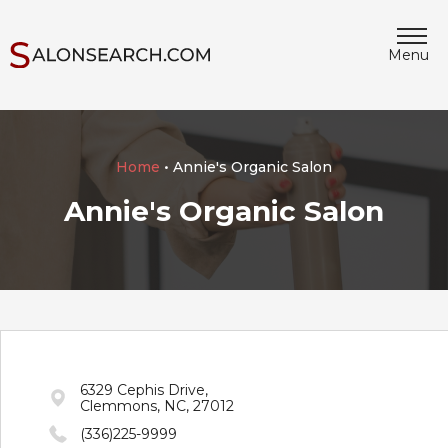
Menu
Home
• Annie's Organic Salon
Annie's Organic Salon
6329 Cephis Drive,
Clemmons, NC, 27012
(336)225-9999