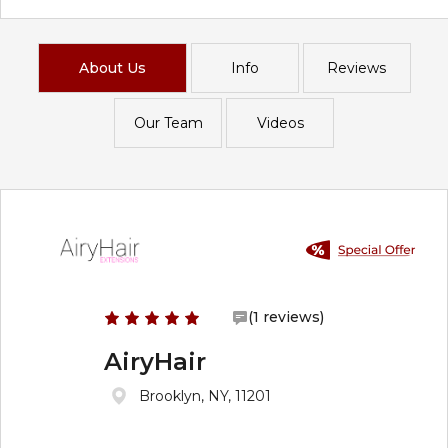
About Us
Info
Reviews
Our Team
Videos
(1 reviews)
AiryHair
Brooklyn, NY, 11201