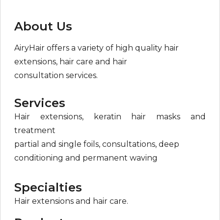
About Us
AiryHair offers a variety of high quality hair
extensions, hair care and hair
consultation services.
Services
Hair extensions, keratin hair masks and
treatment
partial and single foils, consultations, deep
conditioning and permanent waving
Specialties
Hair extensions and hair care.