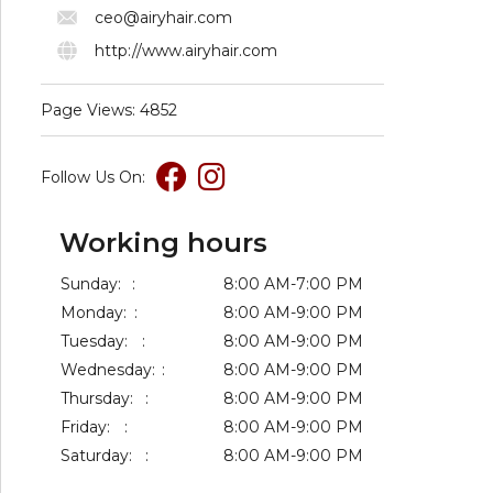
ceo@airyhair.com
http://www.airyhair.com
Page Views: 4852
Follow Us On:
Working hours
Sunday:
:
8:00 AM-7:00 PM
Monday:
:
8:00 AM-9:00 PM
Tuesday:
:
8:00 AM-9:00 PM
Wednesday:
:
8:00 AM-9:00 PM
Thursday:
:
8:00 AM-9:00 PM
Friday:
:
8:00 AM-9:00 PM
Saturday:
:
8:00 AM-9:00 PM