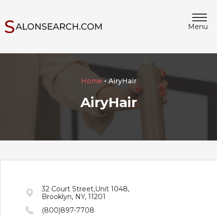
Menu
Home
• AiryHair
AiryHair
32 Court Street,Unit 1048,
Brooklyn, NY, 11201
(800)897-7708