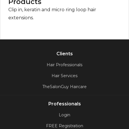
Products
Clip in, keratin and micro ring loop hair
extensions.
Clients
Hair Professionals
Hair Services
TheSalonGuy Haircare
Professionals
Login
FREE Registration