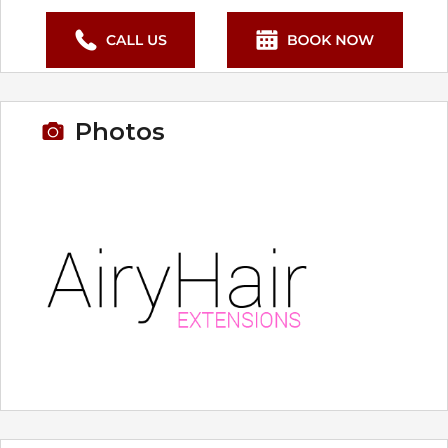
Photos