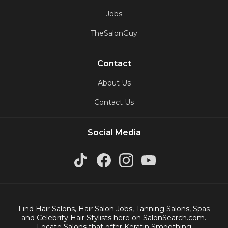
Jobs
TheSalonGuy
Contact
About Us
Contact Us
Social Media
Find Hair Salons, Hair Salon Jobs, Tanning Salons, Spas
and Celebrity Hair Stylists here on SalonSearch.com.
Locate Salons that offer Keratin Smoothing