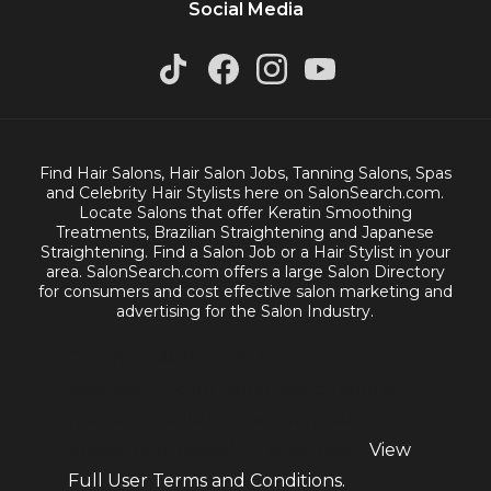
Social Media
Find Hair Salons, Hair Salon Jobs, Tanning Salons, Spas
and Celebrity Hair Stylists here on SalonSearch.com.
Locate Salons that offer Keratin Smoothing
Treatments, Brazilian Straightening and Japanese
Straightening. Find a Salon Job or a Hair Stylist in your
area. SalonSearch.com offers a large Salon Directory
for consumers and cost effective salon marketing and
advertising for the Salon Industry.
Copyright © 2000-2023
salonsearch.com. Salon Search.com is
not responsible for the information
posted or provided by advertisers.
View
Full User Terms and Conditions.