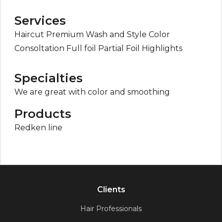
Services
Haircut Premium Wash and Style Color
Consoltation Full foil Partial Foil Highlights
Specialties
We are great with color and smoothing
Products
Redken line
Clients
Hair Professionals