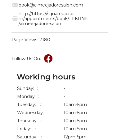
book@aimeejadoresalon.com
http://https://squareup.co
m/appointments/book/LFKRNF
/aimee-jadore-salon
Page Views: 7180
Follow Us On:
Working hours
Sunday:
:
-
Monday:
:
-
Tuesday:
:
10am-5pm
Wednesday:
:
10am-5pm
Thursday:
:
10am-5pm
Friday:
:
10am-5pm
Saturday:
:
12pm-5pm