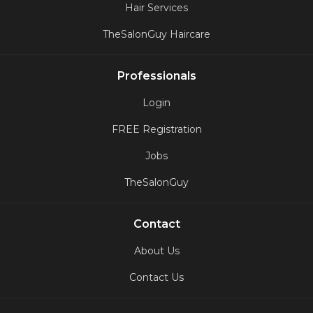
Hair Services
TheSalonGuy Haircare
Professionals
Login
FREE Registration
Jobs
TheSalonGuy
Contact
About Us
Contact Us