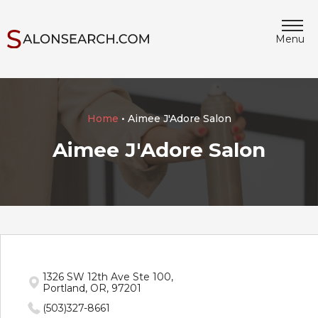
Menu
Home
• Aimee J'Adore Salon
Aimee J'Adore Salon
1326 SW 12th Ave Ste 100,
Portland, OR, 97201
(503)327-8661