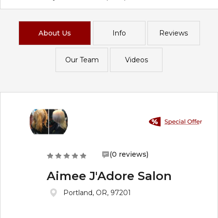
About Us
Info
Reviews
Our Team
Videos
(0 reviews)
Aimee J'Adore Salon
Portland, OR, 97201