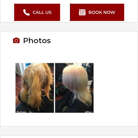
Photos