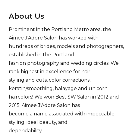
About Us
Prominent in the Portland Metro area, the
Aimee J'Adore Salon has worked with
hundreds of brides, models and photographers,
established in the Portland
fashion photography and wedding circles. We
rank highest in excellence for hair
styling and cuts, color corrections,
keratin/smoothing, balayage and unicorn
haircolors! We won Best SW Salon in 2012 and
2015! Aimee J'Adore Salon has
become a name associated with impeccable
styling, ideal beauty, and
dependability.