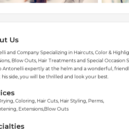
ut Us
lli and Company Specializing in Haircuts, Color & Highlig
ions, Blow Outs, Hair Treatments and Special Occasion S
 Antonelli expertly at the helm and a wonderful, friendl
t his side, you will be thrilled and look your best.
ices
rying, Coloring, Hair Cuts, Hair Styling, Perms,
htening, Extensions,Blow Outs
ialties