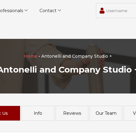
ofessionals
Contact
Home
• Antonelli and Company Studio +
Antonelli and Company Studio 
t Us
Info
Reviews
Our Team
V