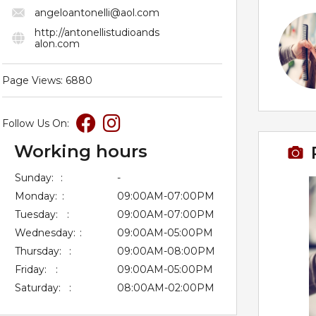
angeloantonelli@aol.com
http://antonellistudioands
alon.com
Page Views: 6880
Follow Us On:
Working hours
Sunday:
:
-
Monday:
:
09:00AM-07:00PM
Tuesday:
:
09:00AM-07:00PM
Wednesday:
:
09:00AM-05:00PM
Thursday:
:
09:00AM-08:00PM
Friday:
:
09:00AM-05:00PM
Saturday:
:
08:00AM-02:00PM