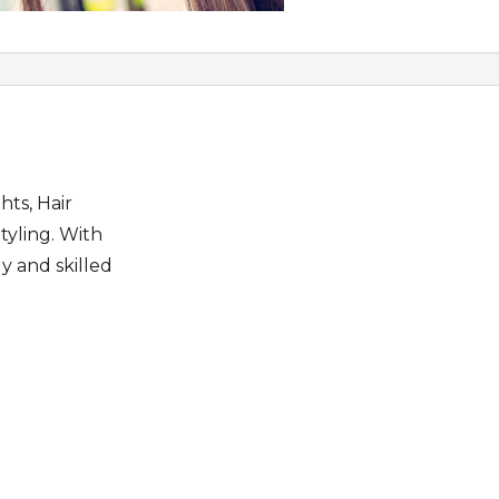
hts, Hair
tyling. With
y and skilled