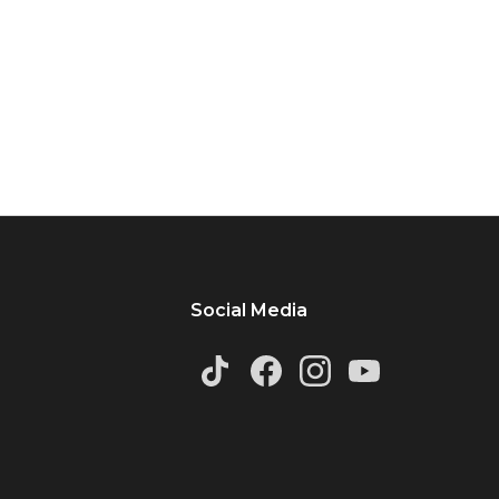
Social Media