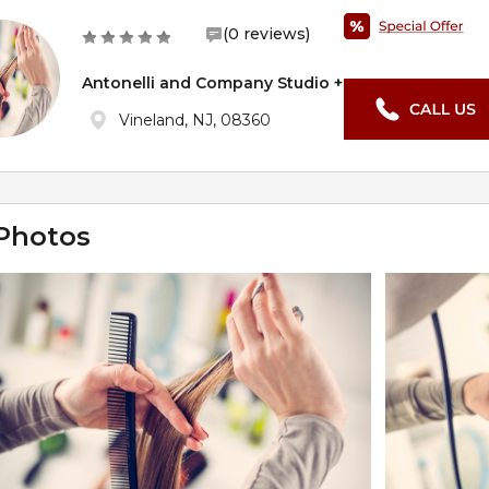
(0 reviews)
Antonelli and Company Studio +
Vineland, NJ, 08360
Photos