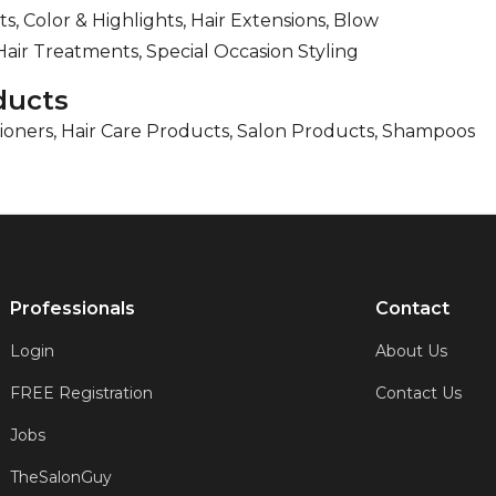
ts, Color & Highlights, Hair Extensions, Blow
Hair Treatments, Special Occasion Styling
ducts
ioners, Hair Care Products, Salon Products, Shampoos
Professionals
Contact
Login
About Us
FREE Registration
Contact Us
Jobs
TheSalonGuy