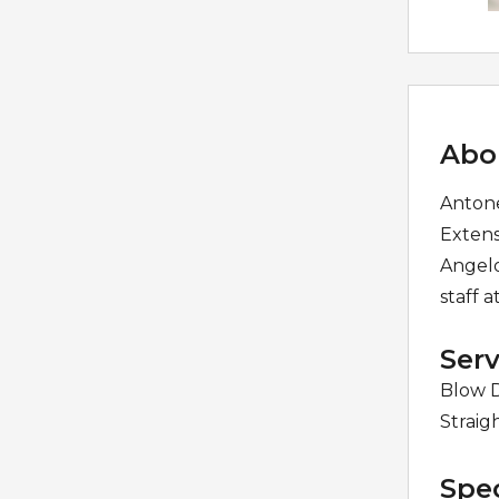
Abo
Antone
Extens
Angelo
staff a
Serv
Blow D
Straig
Spec