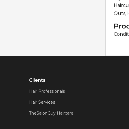
Haircu
Outs, 
Pro
Condit
Clients
Hair Professionals
Hair Services
TheSalonGuy Haircare