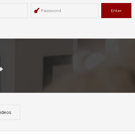
Enter
+
ideos