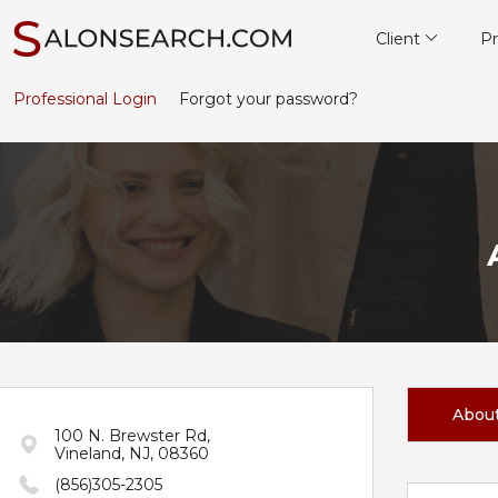
Client
Pr
Professional Login
Forgot your password?
Abou
100 N. Brewster Rd,
Vineland, NJ, 08360
(856)305-2305