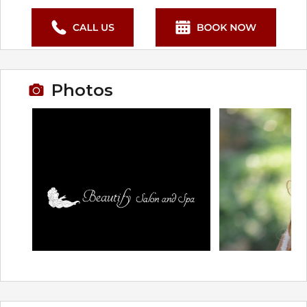
Photos