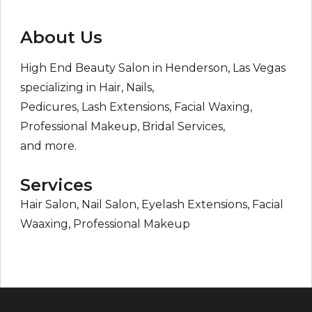
About Us
High End Beauty Salon in Henderson, Las Vegas
specializing in Hair, Nails,
Pedicures, Lash Extensions, Facial Waxing,
Professional Makeup, Bridal Services,
and more.
Services
Hair Salon, Nail Salon, Eyelash Extensions, Facial
Waaxing, Professional Makeup