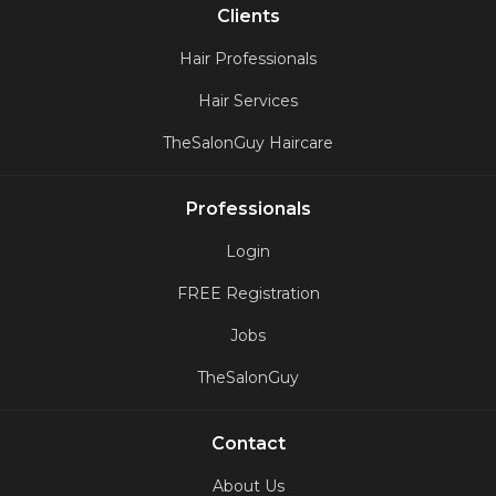
Clients
Hair Professionals
Hair Services
TheSalonGuy Haircare
Professionals
Login
FREE Registration
Jobs
TheSalonGuy
Contact
About Us