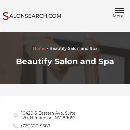
Menu
Home
• Beautify Salon and Spa
Beautify Salon and Spa
10420 S Eastern Ave, Suite
120, Henderson, NV, 89052
(725)600-9387