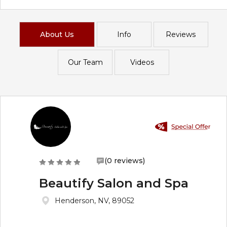
About Us
Info
Reviews
Our Team
Videos
(0 reviews)
Beautify Salon and Spa
Henderson, NV, 89052