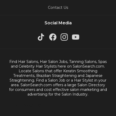
Contact Us
Social Media
Find Hair Salons, Hair Salon Jobs, Tanning Salons, Spas
and Celebrity Hair Stylists here on SalonSearch.com.
Locate Salons that offer Keratin Smoothing
Treatments, Brazilian Straightening and Japanese
Straightening. Find a Salon Job or a Hair Stylist in your
area. SalonSearch.com offers a large Salon Directory
for consumers and cost effective salon marketing and
advertising for the Salon Industry.
Copyright © 2000-2023
salonsearch.com. Salon Search.com is