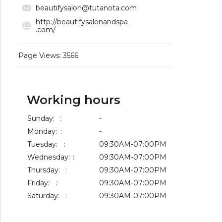
beautifysalon@tutanota.com
http://beautifysalonandspa
.com/
Page Views: 3566
Working hours
Sunday:
:
-
Monday:
:
-
Tuesday:
:
09:30AM-07:00PM
Wednesday:
:
09:30AM-07:00PM
Thursday:
:
09:30AM-07:00PM
Friday:
:
09:30AM-07:00PM
Saturday:
:
09:30AM-07:00PM