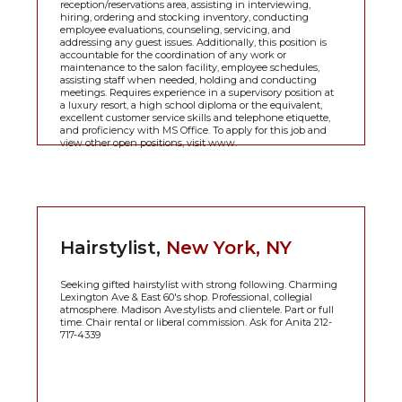
reception/reservations area, assisting in interviewing,
hiring, ordering and stocking inventory, conducting
employee evaluations, counseling, servicing, and
addressing any guest issues. Additionally, this position is
accountable for the coordination of any work or
maintenance to the salon facility, employee schedules,
assisting staff when needed, holding and conducting
meetings. Requires experience in a supervisory position at
a luxury resort, a high school diploma or the equivalent,
excellent customer service skills and telephone etiquette,
and proficiency with MS Office. To apply for this job and
view other open positions, visit www.
Hairstylist,
New York, NY
Seeking gifted hairstylist with strong following. Charming
Lexington Ave & East 60's shop. Professional, collegial
atmosphere. Madison Ave.stylists and clientele. Part or full
time. Chair rental or liberal commission. Ask for Anita 212-
717-4339