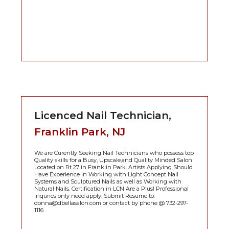
Licenced Nail Technician,
Franklin Park, NJ
We are Curently Seeking Nail Technicians who possess top
Quality skills for a Busy, Upscale,and Quality Minded Salon
Located on Rt 27 in Franklin Park. Artists Applying Should
Have Experience in Working with Light Concept Nail
Systems and Sculptured Nails as well as Working with
Natural Nails. Certification in LCN Are a Plus! Professional
Inquries only need apply. Submit Resume to:
donna@dbellasalon.com or contact by phone @ 732-297-
1116