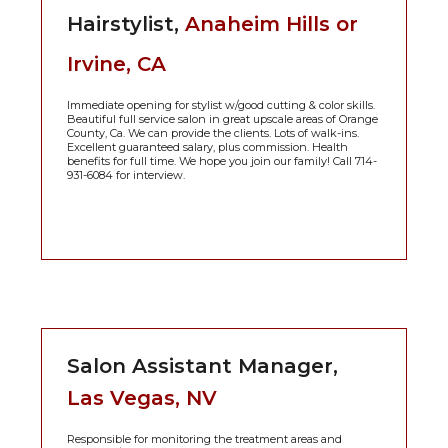
Hairstylist,
Anaheim Hills or
Irvine, CA
Immediate opening for stylist w/good cutting & color skills.
Beautiful full service salon in great upscale areas of Orange
County, Ca. We can provide the clients. Lots of walk-ins.
Excellent guaranteed salary, plus commission. Health
benefits for full time. We hope you join our family! Call 714-
931-6084 for interview.
Salon Assistant Manager,
Las Vegas, NV
Responsible for monitoring the treatment areas and