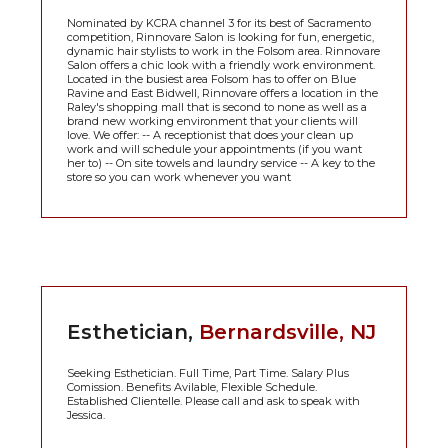
Nominated by KCRA channel 3 for its best of Sacramento
competition, Rinnovare Salon is looking for fun, energetic,
dynamic hair stylists to work in the Folsom area. Rinnovare
Salon offers a chic look with a friendly work environment.
Located in the busiest area Folsom has to offer on Blue
Ravine and East Bidwell, Rinnovare offers a location in the
Raley's shopping mall that is second to none as well as a
brand new working environment that your clients will
love. We offer: -- A receptionist that does your clean up
work and will schedule your appointments (if you want
her to) -- On site towels and laundry service -- A key to the
store so you can work whenever you want
Esthetician,
Bernardsville, NJ
Seeking Esthetician. Full Time, Part Time. Salary Plus
Comission. Benefits Avilable, Flexible Schedule.
Established Clientelle. Please call and ask to speak with
Jessica.