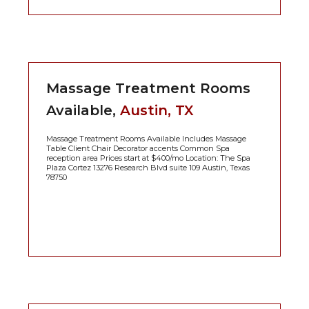
Massage Treatment Rooms
Available,
Austin, TX
Massage Treatment Rooms Available Includes Massage
Table Client Chair Decorator accents Common Spa
reception area Prices start at $400/mo Location: The Spa
Plaza Cortez 13276 Research Blvd suite 109 Austin, Texas
78750