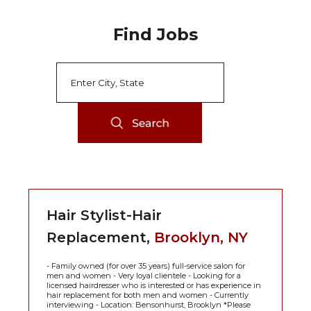
Find Jobs
Hair Stylist-Hair
Replacement,
Brooklyn, NY
- Family owned (for over 35 years) full-service salon for
men and women - Very loyal clientele - Looking for a
licensed hairdresser who is interested or has experience in
hair replacement for both men and women - Currently
interviewing - Location: Bensonhurst, Brooklyn *Please