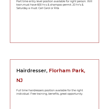
Part time entry level position available for right person. Will
train,must have 600 hr.s & shampoo permit. 20 hr's &
Saturday a must. Call Carol or Rita
Hairdresser,
Florham Park,
NJ
Full time hairdressers position available for the right
individual. Free training, benefits, great opportunity.