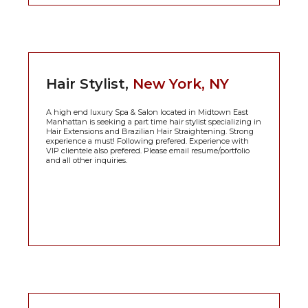
Hair Stylist,
New York, NY
A high end luxury Spa & Salon located in Midtown East
Manhattan is seeking a part time hair stylist specializing in
Hair Extensions and Brazilian Hair Straightening. Strong
experience a must! Following prefered. Experience with
VIP clientele also prefered. Please email resume/portfolio
and all other inquiries.