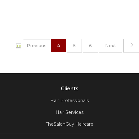
Previous
4
5
6
Next
<<
Clients
Hair Professionals
Hair Services
TheSalonGuy Haircare