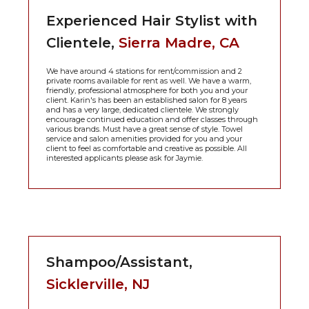
Experienced Hair Stylist with
Clientele,
Sierra Madre, CA
We have around 4 stations for rent/commission and 2
private rooms available for rent as well. We have a warm,
friendly, professional atmosphere for both you and your
client. Karin's has been an established salon for 8 years
and has a very large, dedicated clientele. We strongly
encourage continued education and offer classes through
various brands. Must have a great sense of style. Towel
service and salon amenities provided for you and your
client to feel as comfortable and creative as possible. All
interested applicants please ask for Jaymie.
Shampoo/Assistant,
Sicklerville, NJ