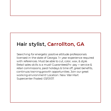
Hair stylist,
Carrollton, GA
Searching for energetic positive attitude professionals
licensed in the state of Georgia. 1+ year experience required
with references. Must be able to cut, color, wax, & style.
Retail sales skills is a must! Guaranteed/hr. pay + service &
retail commissions, paid holidays & time off, great benefits,
continuos training,growth opportunities. Join our great
working environment! Location: New Wal-Mart
Supercenter Posted: 03/01/07.