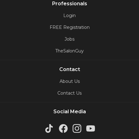
Professionals
Login
FREE Registration
Jobs
TheSalonGuy
Contact
About Us
Contact Us
Social Media