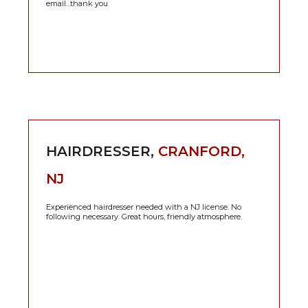
email...thank you
HAIRDRESSER,
CRANFORD,
NJ
Experienced hairdresser needed with a NJ license. No
following necessary. Great hours, friendly atmosphere.