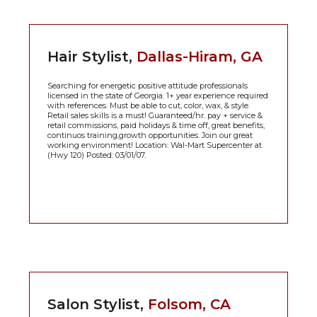
Hair Stylist,
Dallas-Hiram, GA
Searching for energetic positive attitude professionals
licensed in the state of Georgia. 1+ year experience required
with references. Must be able to cut, color, wax, & style.
Retail sales skills is a must! Guaranteed/hr. pay + service &
retail commissions, paid holidays & time off, great benefits,
continuos training,growth opportunities. Join our great
working environment! Location: Wal-Mart Supercenter at
(Hwy 120) Posted: 03/01/07.
Salon Stylist,
Folsom, CA