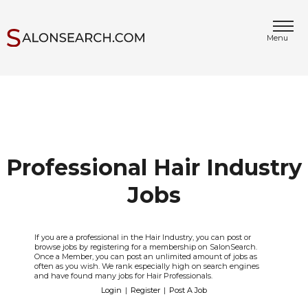
Menu
Professional Hair Industry
Jobs
If you are a professional in the Hair Industry, you can post or
browse jobs by registering for a membership on SalonSearch.
Once a Member, you can post an unlimited amount of jobs as
often as you wish. We rank especially high on search engines
and have found many jobs for Hair Professionals.
Login
|
Register
|
Post A Job