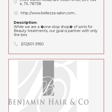
e, TX, 78738
http://www.bellezza-salon.com...
Description:
While we are a �one-stop shop� of sorts for
Beauty treatments, our goal is partner with only
the bes
(512)501-3950