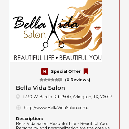
Special Offer
(0 Reviews)
Bella Vida Salon
1730 W Bardin Rd #500, Arlington, TX, 76017
http://www.BellaVidaSalon.com...
Description:
Bella Vida Salon. Beautiful Life - Beautiful You.
Personality and personalization are the core va