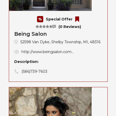
Special Offer
(0 Reviews)
Being Salon
52598 Van Dyke, Shelby Township, MI, 48316
http://www.beingsalon.com...
Description:
(586)739-7603