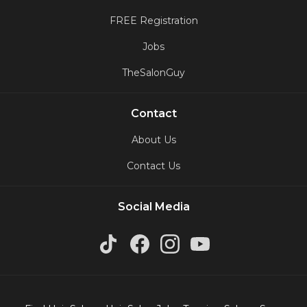
FREE Registration
Jobs
TheSalonGuy
Contact
About Us
Contact Us
Social Media