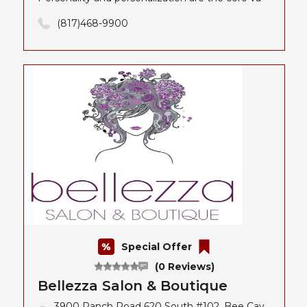
(817)468-9900
Special Offer
(0 Reviews)
Bellezza Salon & Boutique
3900 Ranch Road 620 South #102, Bee Cav