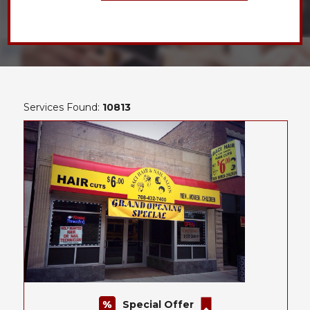
Services Found:
10813
Special Offer