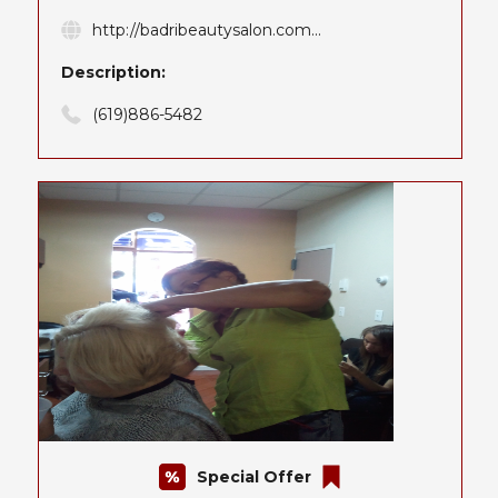
http://badribeautysalon.com...
Description:
(619)886-5482
Special Offer