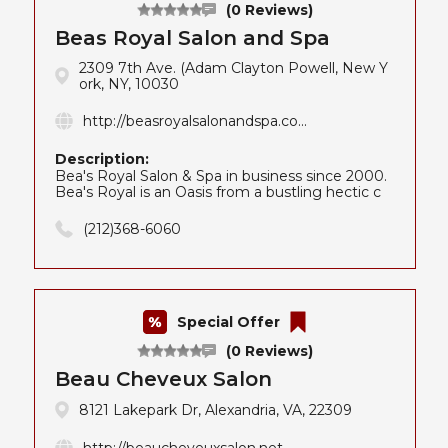
(0 Reviews)
Beas Royal Salon and Spa
2309 7th Ave. (Adam Clayton Powell, New Y
ork, NY, 10030
http://beasroyalsalonandspa.co...
Description:
Bea's Royal Salon & Spa in business since 2000.
Bea's Royal is an Oasis from a bustling hectic c
(212)368-6060
Special Offer
(0 Reviews)
Beau Cheveux Salon
8121 Lakepark Dr, Alexandria, VA, 22309