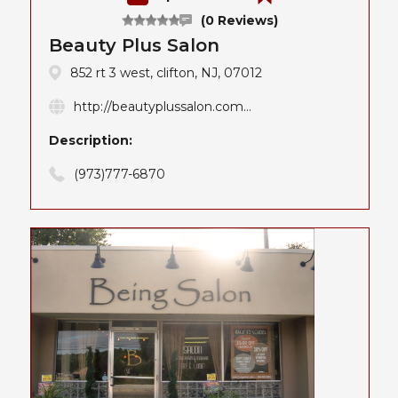
(0 Reviews)
Beauty Plus Salon
852 rt 3 west, clifton, NJ, 07012
http://beautyplussalon.com...
Description:
(973)777-6870