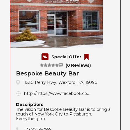
Special Offer
(0 Reviews)
Bespoke Beauty Bar
11530 Perry Hwy, Wexford, PA, 15090
http://https://www.facebook.co...
Description:
The vision for Bespoke Beauty Bar is to bring a
touch of New York City to Pittsburgh.
Everything fro
(724)719-2559