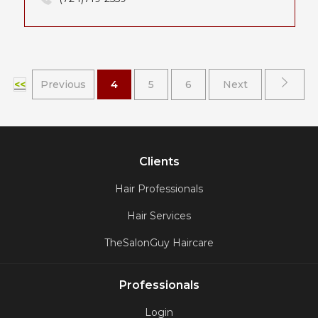
<<
Previous
4
5
6
Next
Clients
Hair Professionals
Hair Services
TheSalonGuy Haircare
Professionals
Login