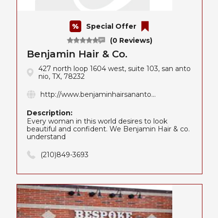
Special Offer
(0 Reviews)
Benjamin Hair & Co.
427 north loop 1604 west, suite 103, san anto
nio, TX, 78232
http://www.benjaminhairsananto...
Description:
Every woman in this world desires to look
beautiful and confident. We Benjamin Hair & co.
understand
(210)849-3693