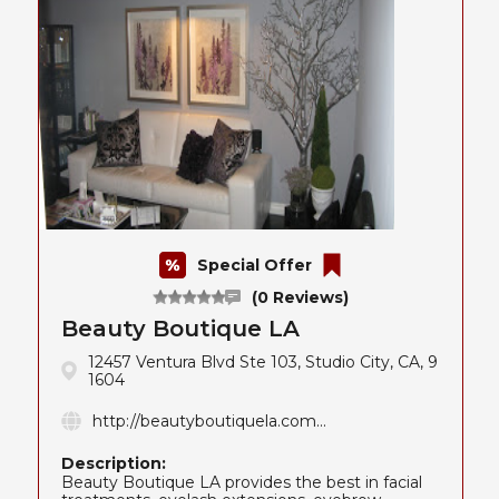
Special Offer
(0 Reviews)
Beauty Boutique LA
12457 Ventura Blvd Ste 103, Studio City, CA, 9
1604
http://beautyboutiquela.com...
Description:
Beauty Boutique LA provides the best in facial