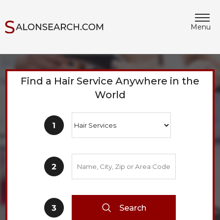
Menu
Find a Hair Service Anywhere in the
World
Search