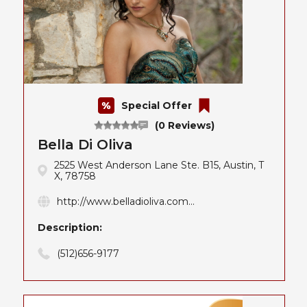
Special Offer
(0 Reviews)
Bella Di Oliva
2525 West Anderson Lane Ste. B15, Austin, T
X, 78758
http://www.belladioliva.com...
Description:
(512)656-9177