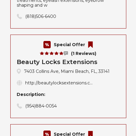
treatments, eyelash extensions, eyebrow
shaping and w
(818)506-6400
Special Offer
(1 Reviews)
Beauty Locks Extensions
7403 Collins Ave, Miami Beach, FL, 33141
http://beautylocksextensions.c...
Description:
(954)884-0054
Special Offer