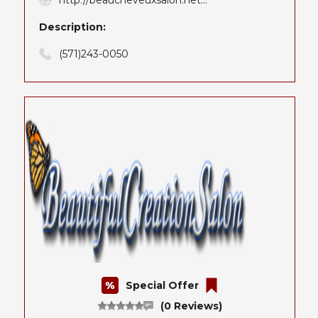
http://beaucheveuxsalon.net...
Description:
(571)243-0050
Special Offer
(0 Reviews)