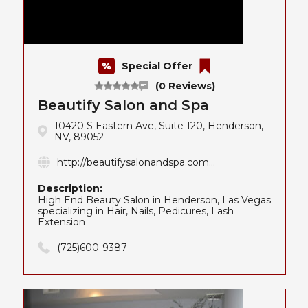
Special Offer
(0 Reviews)
Beautify Salon and Spa
10420 S Eastern Ave, Suite 120, Henderson,
NV, 89052
http://beautifysalonandspa.com...
Description:
High End Beauty Salon in Henderson, Las Vegas
specializing in Hair, Nails, Pedicures, Lash
Extension
(725)600-9387