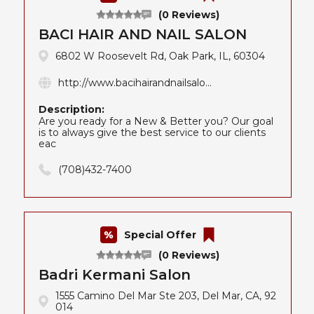
(0 Reviews)
BACI HAIR AND NAIL SALON
6802 W Roosevelt Rd, Oak Park, IL, 60304
http://www.bacihairandnailsalo...
Description:
Are you ready for a New & Better you? Our goal
is to always give the best service to our clients
eac
(708)432-7400
Special Offer
(0 Reviews)
Badri Kermani Salon
1555 Camino Del Mar Ste 203, Del Mar, CA, 92
014