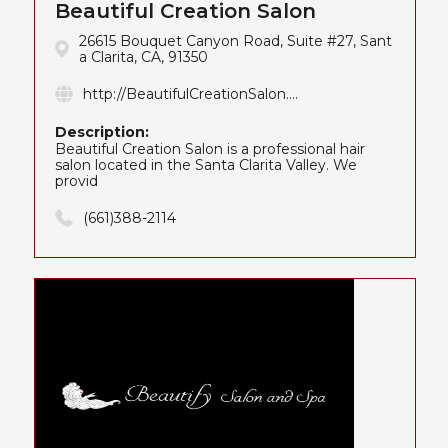
Beautiful Creation Salon
26615 Bouquet Canyon Road, Suite #27, Sant
a Clarita, CA, 91350
http://BeautifulCreationSalon....
Description:
Beautiful Creation Salon is a professional hair
salon located in the Santa Clarita Valley. We
provid
(661)388-2114